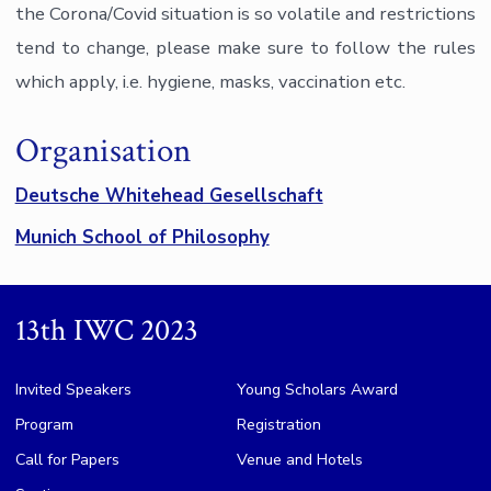
the Corona/Covid situation is so volatile and restrictions
tend to change, please make sure to follow the rules
which apply, i.e. hygiene, masks, vaccination etc.
Organisation
Deutsche Whitehead Gesellschaft
Munich School of Philosophy
13th IWC 2023
Invited Speakers
Young Scholars Award
Program
Registration
Call for Papers
Venue and Hotels