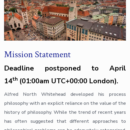
Mission Statement
Deadline postponed to April
th
14
(01:00am UTC+00:00 London).
Alfred North Whitehead developed his process
philosophy with an explicit reliance on the value of the
history of philosophy. While the trend of recent years
has often suggested that different approaches to