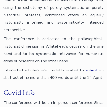
philosophical problems can be adequately categorized,
using the dichotomy of purely systematic or purely
historical interests, Whitehead offers an equally
historically informed and systematically intended
perspective.
This conference is dedicated to the philosophical-
historical dimension in Whitehead’s oeuvre on the one
hand and to its systematic relevance for numerous
areas of research on the other hand.
Interested scholars are cordially invited to
submit
an
st
abstract of no more than 400 words until the 1
April.
Covid Info
The conference will be an in-person conference. Since