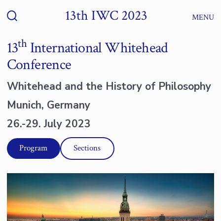
Zum
13th IWC 2023
Menü
Inhalt
Suche
ein-/ausblenden
springen
th
13
International Whitehead
Conference
Whitehead and the History of Philosophy
Munich, Germany
26.-29. July 2023
Program
Sections